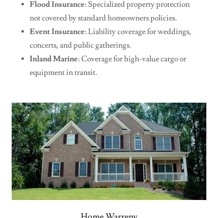
Flood Insurance
: Specialized property protection
not covered by standard homeowners policies.
Event Insurance
: Liability coverage for weddings,
concerts, and public gatherings.
Inland Marine
: Coverage for high-value cargo or
equipment in transit.
Home Warreny