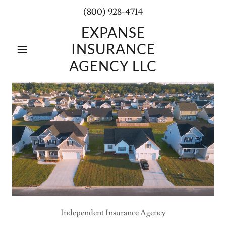
(800) 928-4714
EXPANSE
INSURANCE
AGENCY LLC
Independent Insurance Agency