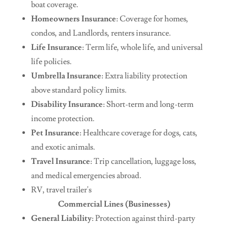
boat coverage.
Homeowners Insurance
: Coverage for homes,
condos, and Landlords, renters insurance.
Life Insurance
: Term life, whole life, and universal
life policies.
Umbrella Insurance
: Extra liability protection
above standard policy limits.
Disability Insurance
: Short-term and long-term
income protection.
Pet Insurance
: Healthcare coverage for dogs, cats,
and exotic animals.
Travel Insurance
: Trip cancellation, luggage loss,
and medical emergencies abroad.
RV, travel trailer's
Commercial Lines (Businesses)
General Liability
: Protection against third-party