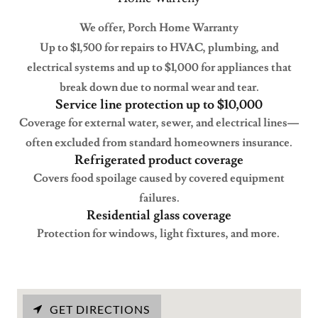
We offer, Porch Home Warranty
Up to $1,500 for repairs to HVAC, plumbing, and
electrical systems and up to $1,000 for appliances that
break down due to normal wear and tear.
Service line protection up to $10,000
Coverage for external water, sewer, and electrical lines—
often excluded from standard homeowners insurance.
Refrigerated product coverage
Covers food spoilage caused by covered equipment
failures.
Residential glass coverage
Protection for windows, light fixtures, and more.
GET DIRECTIONS