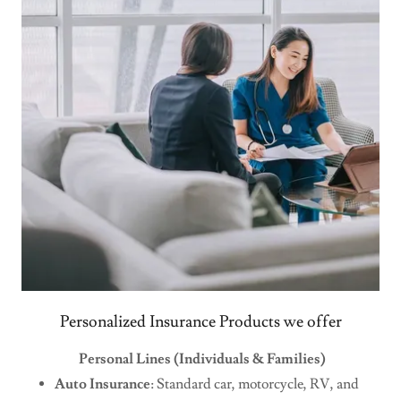
Personalized Insurance Products we offer
Personal Lines (Individuals & Families)
Auto Insurance
: Standard car, motorcycle, RV, and