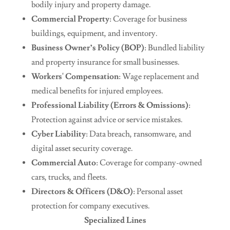
bodily injury and property damage.
Commercial Property
: Coverage for business
buildings, equipment, and inventory.
Business Owner’s Policy (BOP)
: Bundled liability
and property insurance for small businesses.
Workers' Compensation
: Wage replacement and
medical benefits for injured employees.
Professional Liability (Errors & Omissions)
:
Protection against advice or service mistakes.
Cyber Liability
: Data breach, ransomware, and
digital asset security coverage.
Commercial Auto
: Coverage for company-owned
cars, trucks, and fleets.
Directors & Officers (D&O)
: Personal asset
protection for company executives.
Specialized Lines