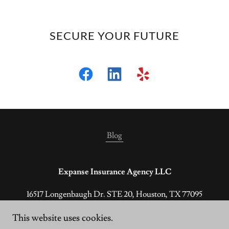
SECURE YOUR FUTURE
Blog
Expanse Insurance Agency LLC
16517 Longenbaugh Dr. STE 20, Houston, TX 77095
(800) 928-4714
This website uses cookies.