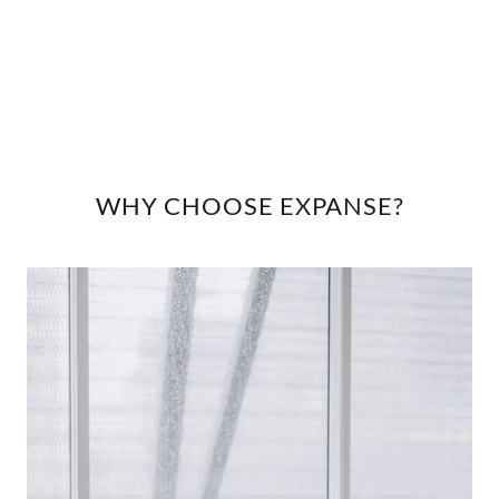
WHY CHOOSE EXPANSE?