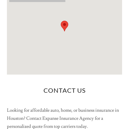
CONTACT US
Looking for affordable auto, home, or business insurance in
Houston? Contact Expanse Insurance Agency for a
personalized quote from top carriers today.