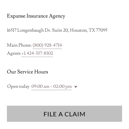
Expanse Insurance Agency
16517 Longenbaugh Dr. Suite 20, Houston, TX 77095
Main Phone:
(800) 928-4714
Agents
+1.424-337-8302
Our Service Hours
Open today
09:00 am – 02:00 pm
FILE A CLAIM