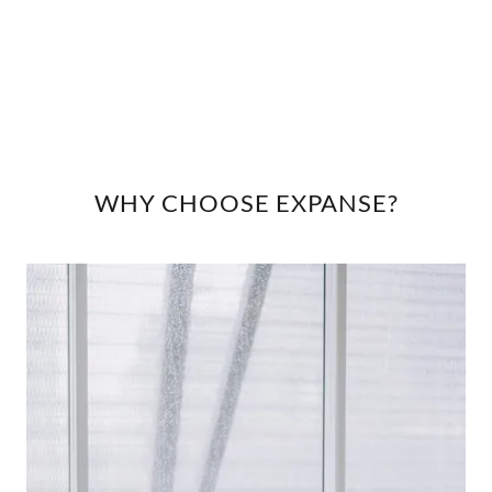
WHY CHOOSE EXPANSE?