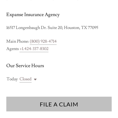
Expanse Insurance Agency
16517 Longenbaugh Dr. Suite 20, Houston, TX 77095
Main Phone:
(800) 928-4714
Agents
+1.424-337-8302
Our Service Hours
Today
Closed
FILE A CLAIM