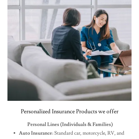
Personalized Insurance Products we offer
Personal Lines (Individuals & Families)
Auto Insurance
: Standard car, motorcycle, RV, and