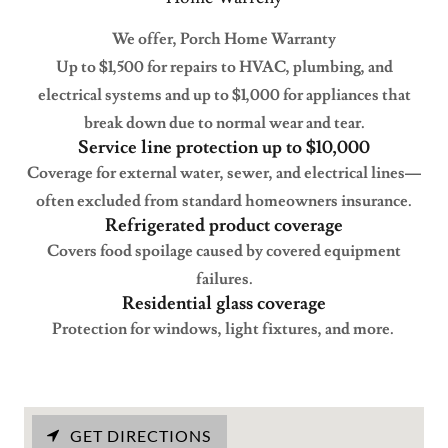
We offer, Porch Home Warranty
Up to $1,500 for repairs to HVAC, plumbing, and
electrical systems and up to $1,000 for appliances that
break down due to normal wear and tear.
Service line protection up to $10,000
Coverage for external water, sewer, and electrical lines—
often excluded from standard homeowners insurance.
Refrigerated product coverage
Covers food spoilage caused by covered equipment
failures.
Residential glass coverage
Protection for windows, light fixtures, and more.
GET DIRECTIONS