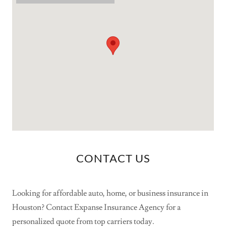
CONTACT US
Looking for affordable auto, home, or business insurance in
Houston? Contact Expanse Insurance Agency for a
personalized quote from top carriers today.