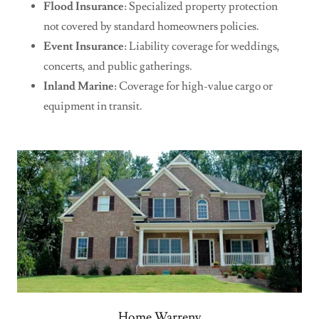
Flood Insurance
: Specialized property protection
not covered by standard homeowners policies.
Event Insurance
: Liability coverage for weddings,
concerts, and public gatherings.
Inland Marine
: Coverage for high-value cargo or
equipment in transit.
Home Warreny