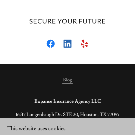
SECURE YOUR FUTURE
Blog
Expanse Insurance Agency LLC
16517 Longenbaugh Dr. STE 20, Houston, TX 77095
(800) 928-4714
This website uses cookies.