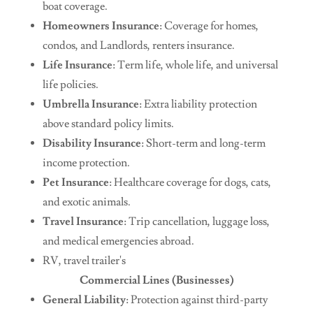
boat coverage.
Homeowners Insurance
: Coverage for homes,
condos, and Landlords, renters insurance.
Life Insurance
: Term life, whole life, and universal
life policies.
Umbrella Insurance
: Extra liability protection
above standard policy limits.
Disability Insurance
: Short-term and long-term
income protection.
Pet Insurance
: Healthcare coverage for dogs, cats,
and exotic animals.
Travel Insurance
: Trip cancellation, luggage loss,
and medical emergencies abroad.
RV, travel trailer's
Commercial Lines (Businesses)
General Liability
: Protection against third-party