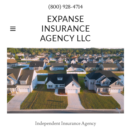
(800) 928-4714
EXPANSE
INSURANCE
AGENCY LLC
Independent Insurance Agency