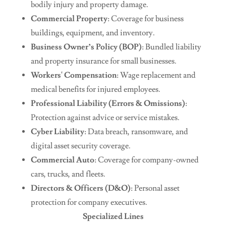
bodily injury and property damage.
Commercial Property
: Coverage for business
buildings, equipment, and inventory.
Business Owner’s Policy (BOP)
: Bundled liability
and property insurance for small businesses.
Workers' Compensation
: Wage replacement and
medical benefits for injured employees.
Professional Liability (Errors & Omissions)
:
Protection against advice or service mistakes.
Cyber Liability
: Data breach, ransomware, and
digital asset security coverage.
Commercial Auto
: Coverage for company-owned
cars, trucks, and fleets.
Directors & Officers (D&O)
: Personal asset
protection for company executives.
Specialized Lines